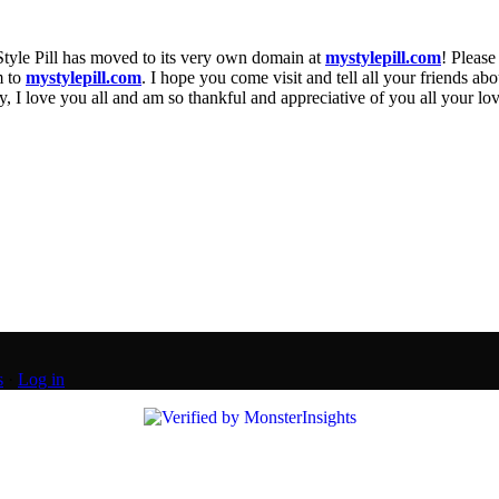
Style Pill has moved to its very own domain at
mystylepill.com
! Please
m to
mystylepill.com
. I hope you come visit and tell all your friends abo
 I love you all and am so thankful and appreciative of you all your lo
s
·
Log in