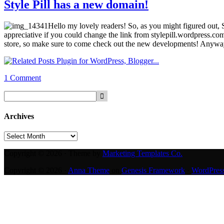
Style Pill has a new domain!
Hello my lovely readers! So, as you might figured out, 
appreciative if you could change the link from stylepill.wordpress.co
store, so make sure to come check out the new developments! Anyway,
1 Comment
Archives
Archives
Copyright © 2026 · Theme by
Marketing Templates Co.
Copyright © 2026 ·
Anna Theme
on
Genesis Framework
·
WordPres