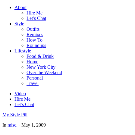
About
Hire Me
Let’s Chat
Style
Outfits
Remixes
How To
Roundups
Lifestyle
Food & Drink
Home
New York City
Over the Weekend
Personal
Travel
Video
Hire Me
Let’s Chat
My Style Pill
In
misc.
·
May 1, 2009