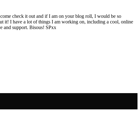
 come check it out and if I am on your blog roll, I would be so
ut it! I have a lot of things I am working on, including a cool, online
ve and support. Bisous! SPxx