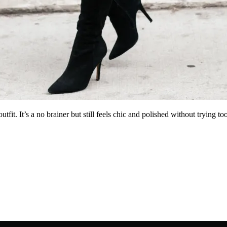
utfit. It’s a no brainer but still feels chic and polished without trying 