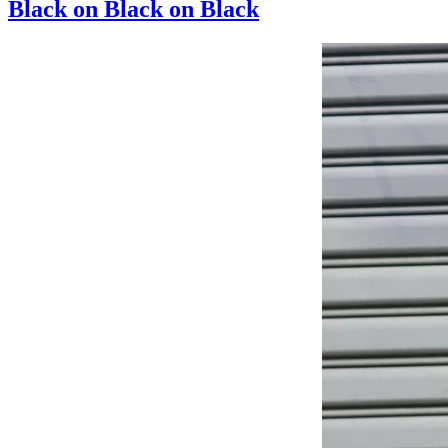
Black on Black on Black