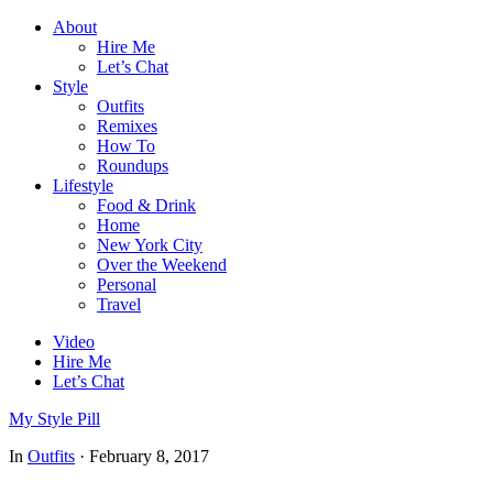
About
Hire Me
Let’s Chat
Style
Outfits
Remixes
How To
Roundups
Lifestyle
Food & Drink
Home
New York City
Over the Weekend
Personal
Travel
Video
Hire Me
Let’s Chat
My Style Pill
In
Outfits
·
February 8, 2017