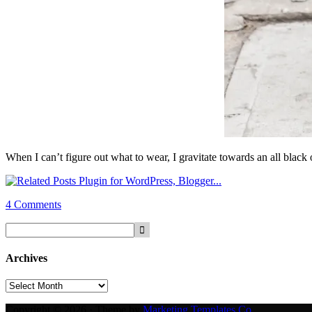
When I can’t figure out what to wear, I gravitate towards an all black o
4 Comments
Archives
Archives
Copyright © 2026 · Theme by
Marketing Templates Co.