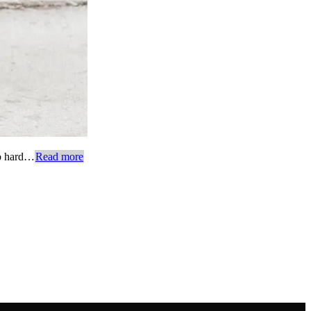
too hard…
Read more