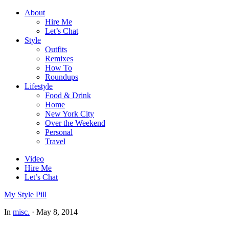
About
Hire Me
Let’s Chat
Style
Outfits
Remixes
How To
Roundups
Lifestyle
Food & Drink
Home
New York City
Over the Weekend
Personal
Travel
Video
Hire Me
Let’s Chat
My Style Pill
In
misc.
·
May 8, 2014