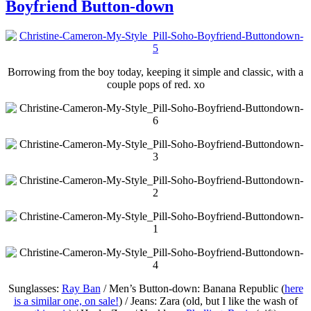
Boyfriend Button-down
Borrowing from the boy today, keeping it simple and classic, with a
couple pops of red. xo
Sunglasses:
Ray Ban
/ Men’s Button-down: Banana Republic (
here
is a similar one, on sale!
) / Jeans: Zara (old, but I like the wash of