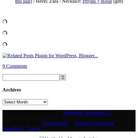
this pair
) / Heels: Zara / Necklace:
Phyllis + Rosie
(gift)
9 Comments
Archives
Archives
Copyright © 2026 · Theme by
Marketing Templates Co.
Copyright © 2026 ·
Anna Theme
on
Genesis Framework
·
WordPress
·
Log in