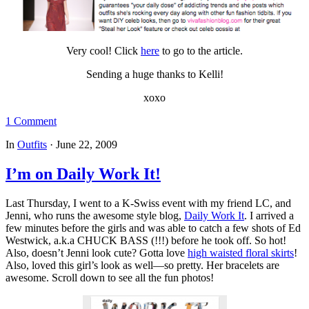
Very cool! Click
here
to go to the article.
Sending a huge thanks to Kelli!
xoxo
1 Comment
In
Outfits
·
June 22, 2009
I’m on Daily Work It!
Last Thursday, I went to a K-Swiss event with my friend LC, and
Jenni, who runs the awesome style blog,
Daily Work It
. I arrived a
few minutes before the girls and was able to catch a few shots of Ed
Westwick, a.k.a CHUCK BASS (!!!) before he took off. So hot!
Also, doesn’t Jenni look cute? Gotta love
high waisted floral skirts
!
Also, loved this girl’s look as well—so pretty. Her bracelets are
awesome. Scroll down to see all the fun photos!