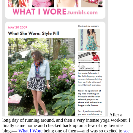
After a
long day of running around, and then a very intense yoga workout, I
finally came home and checked back up on a few of my favorite
blogs—
What I Wore
being one of them—and was so excited to
see