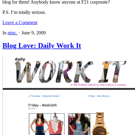
blog for them! Anybody know anyone at F21 corporate?
P.S. I’m totally serious.
Leave a Comment
In
misc.
·
June 9, 2009
Blog Love: Daily Work It