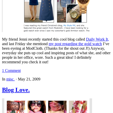
My friend Jenni recently started this cool blog called
Daily Work It,
and last Friday she mentiond
my post regarding the gold watch
I’ve
been eyeing at ModCloth. (Thanks for the shout out J!) Anyway,
everyday she puts up cool and inspiring posts of what she, and other
people in her office, wore. Such a great idea! I definitely
recommend you check it out!
1 Comment
In
misc.
·
May 21, 2009
Blog Love.