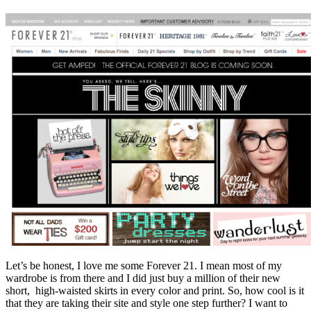
Let’s be honest, I love me some Forever 21. I mean most of my
wardrobe is from there and I did just buy a million of their new
short, high-waisted skirts in every color and print. So, how cool is it
that they are taking their site and style one step further? I want to