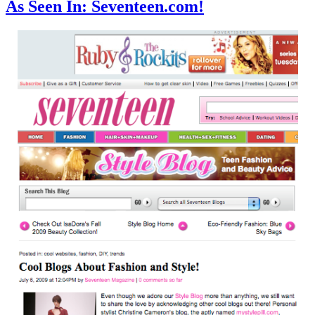
As Seen In: Seventeen.com!