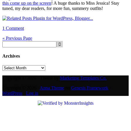
this come up on the screen
! A huge thanks to Miss Jessica! Stay
tuned, my dear readers, for more fun, summery outfits!
1 Comment
« Previous Page
Archives
Archives
Copyright © 2026 · Theme by
Marketing Templates Co.
Copyright © 2026 ·
Anna Theme
on
Genesis Framework
·
WordPress
·
Log in