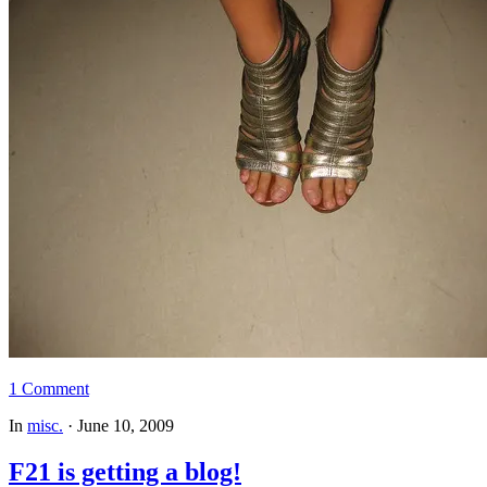
1 Comment
In
misc.
·
June 10, 2009
F21 is getting a blog!