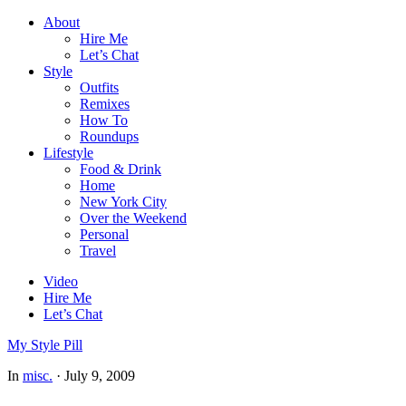
About
Hire Me
Let’s Chat
Style
Outfits
Remixes
How To
Roundups
Lifestyle
Food & Drink
Home
New York City
Over the Weekend
Personal
Travel
Video
Hire Me
Let’s Chat
My Style Pill
In
misc.
·
July 9, 2009