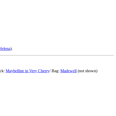
Helena
).
ick:
Maybelline in Very Cherry
/ Bag:
Madewell
(not shown)