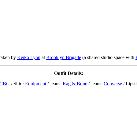
taken by
Keiko Lynn
at
Brooklyn Brigade
(a shared studio space with
Outfit Details:
CBG
/ Shirt:
Equipment
/ Jeans:
Rag & Bone
/ Jeans:
Converse
/ Lipst