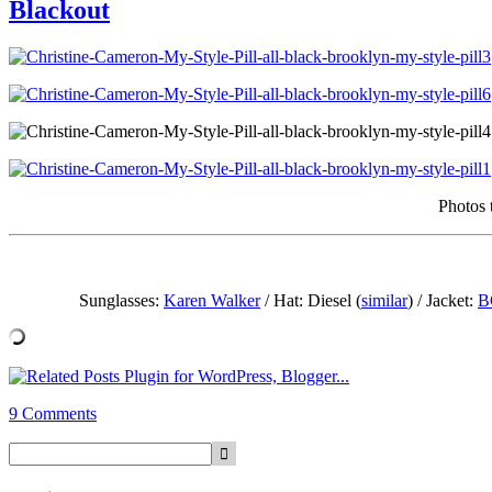
Blackout
Photos 
Sunglasses:
Karen Walker
/ Hat: Diesel (
similar
) / Jacket:
B
9 Comments