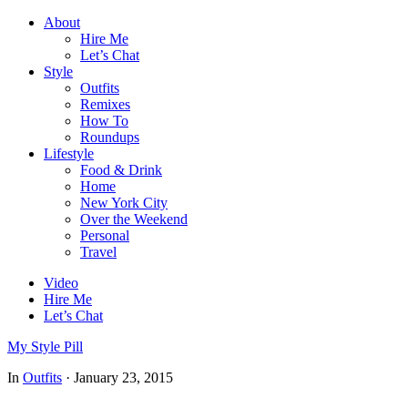
About
Hire Me
Let’s Chat
Style
Outfits
Remixes
How To
Roundups
Lifestyle
Food & Drink
Home
New York City
Over the Weekend
Personal
Travel
Video
Hire Me
Let’s Chat
My Style Pill
In
Outfits
·
January 23, 2015