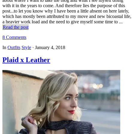
about where I want to take the blog and what I see myself doing
with it in the years to come. And therefore lies the purpose of this
post...to let you know why I have been a little absent on here lately,
which has mostly been attributed to my move and new bicoastal life,
a heavier work load and the need to give myself some time to ...
Read the post
8 Comments
In
Outfits
Style
·
January 4, 2018
Plaid x Leather