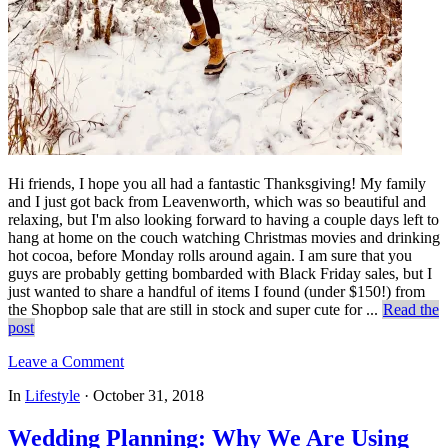
Hi friends, I hope you all had a fantastic Thanksgiving! My family
and I just got back from Leavenworth, which was so beautiful and
relaxing, but I'm also looking forward to having a couple days left to
hang at home on the couch watching Christmas movies and drinking
hot cocoa, before Monday rolls around again. I am sure that you
guys are probably getting bombarded with Black Friday sales, but I
just wanted to share a handful of items I found (under $150!) from
the Shopbop sale that are still in stock and super cute for ...
Read the
post
Leave a Comment
In
Lifestyle
·
October 31, 2018
Wedding Planning: Why We Are Using