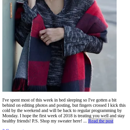
I've spent most of this week in bed sleeping so I've gotten a bit
behind on editing photos and posting, but fingers crossed I kick this
cold by the weekend and will be back to regular programming by
Monday. I hope the first week of 2018 is treating you well and stay
healthy friends! P.S. Shop my sweater here! ...
Read the post