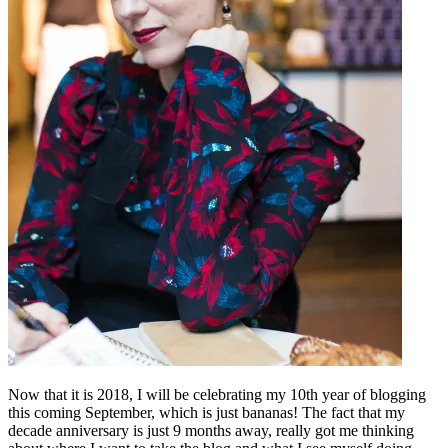
Now that it is 2018, I will be celebrating my 10th year of blogging
this coming September, which is just bananas! The fact that my
decade anniversary is just 9 months away, really got me thinking