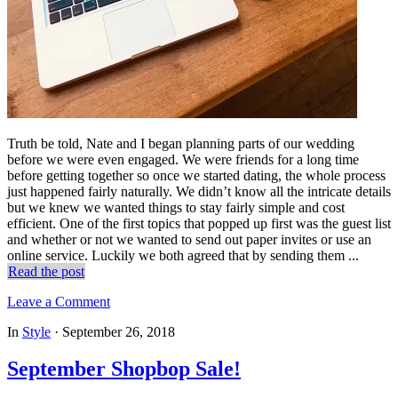
Truth be told, Nate and I began planning parts of our wedding
before we were even engaged. We were friends for a long time
before getting together so once we started dating, the whole process
just happened fairly naturally. We didn’t know all the intricate details
but we knew we wanted things to stay fairly simple and cost
efficient. One of the first topics that popped up first was the guest list
and whether or not we wanted to send out paper invites or use an
online service. Luckily we both agreed that by sending them ...
Read the post
Leave a Comment
In
Style
·
September 26, 2018
September Shopbop Sale!