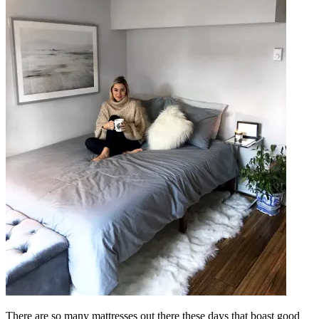
There are so many mattresses out there these days that boast good