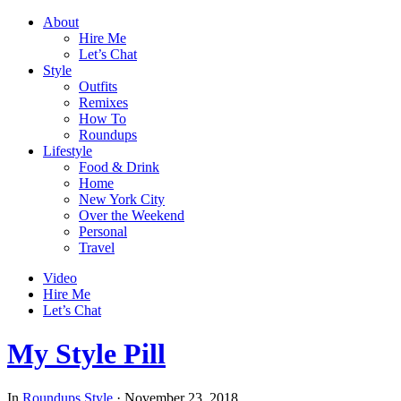
About
Hire Me
Let’s Chat
Style
Outfits
Remixes
How To
Roundups
Lifestyle
Food & Drink
Home
New York City
Over the Weekend
Personal
Travel
Video
Hire Me
Let’s Chat
My Style Pill
In
Roundups
Style
·
November 23, 2018