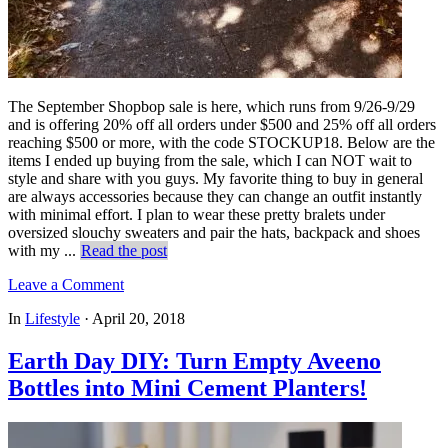
The September Shopbop sale is here, which runs from 9/26-9/29
and is offering 20% off all orders under $500 and 25% off all orders
reaching $500 or more, with the code STOCKUP18. Below are the
items I ended up buying from the sale, which I can NOT wait to
style and share with you guys. My favorite thing to buy in general
are always accessories because they can change an outfit instantly
with minimal effort. I plan to wear these pretty bralets under
oversized slouchy sweaters and pair the hats, backpack and shoes
with my ...
Read the post
Leave a Comment
In
Lifestyle
·
April 20, 2018
Earth Day DIY: Turn Empty Aveeno
Bottles into Mini Cement Planters!