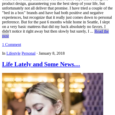
product design, guaranteeing you the best sleep of your life, but
unfortunately not all deliver that promise. I have tried a couple of the
"bed in a box" brands and have had both positive and negative
experiences, but recognize that it really just comes down to personal
preference. But for the past 6 months while home in Seattle, I slept
on a very basic mattress that did my back absolutely no favors. I
didn't notice it right away but then slowly but surely, I ...
Read the
post
1 Comment
In
Lifestyle
Personal
·
January 8, 2018
Life Lately and Some News…