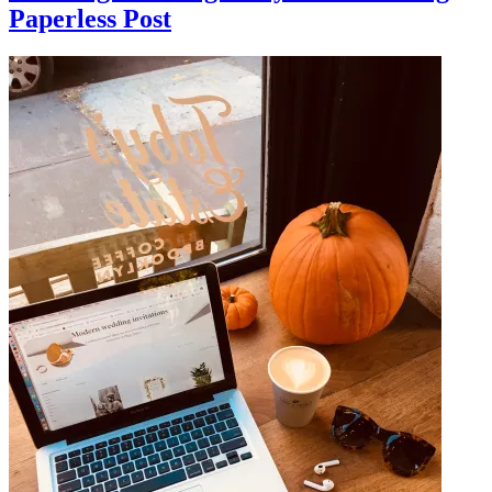
Paperless Post