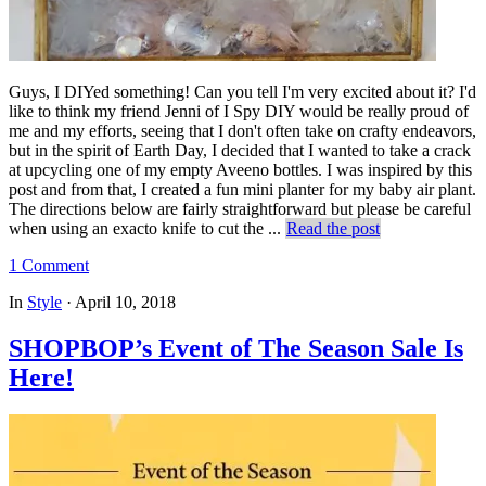
Guys, I DIYed something! Can you tell I'm very excited about it? I'd
like to think my friend Jenni of I Spy DIY would be really proud of
me and my efforts, seeing that I don't often take on crafty endeavors,
but in the spirit of Earth Day, I decided that I wanted to take a crack
at upcycling one of my empty Aveeno bottles. I was inspired by this
post and from that, I created a fun mini planter for my baby air plant.
The directions below are fairly straightforward but please be careful
when using an exacto knife to cut the ...
Read the post
1 Comment
In
Style
·
April 10, 2018
SHOPBOP’s Event of The Season Sale Is
Here!