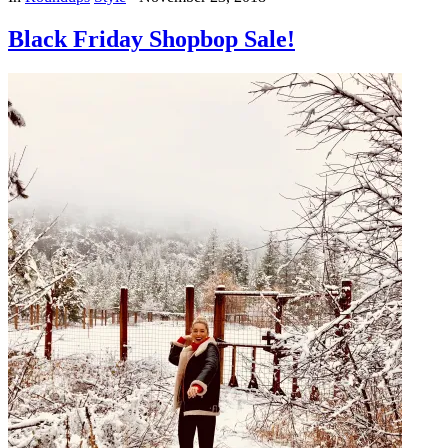
Black Friday Shopbop Sale!