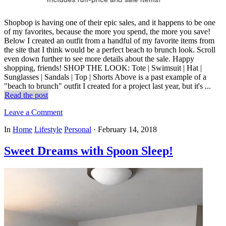
Shopbop is having one of their epic sales, and it happens to be one
of my favorites, because the more you spend, the more you save!
Below I created an outfit from a handful of my favorite items from
the site that I think would be a perfect beach to brunch look. Scroll
even down further to see more details about the sale. Happy
shopping, friends! SHOP THE LOOK: Tote | Swimsuit | Hat |
Sunglasses | Sandals | Top | Shorts Above is a past example of a
"beach to brunch" outfit I created for a project last year, but it's ...
Read the post
Leave a Comment
In
Home
Lifestyle
Personal
·
February 14, 2018
Sweet Dreams with Spoon Sleep!