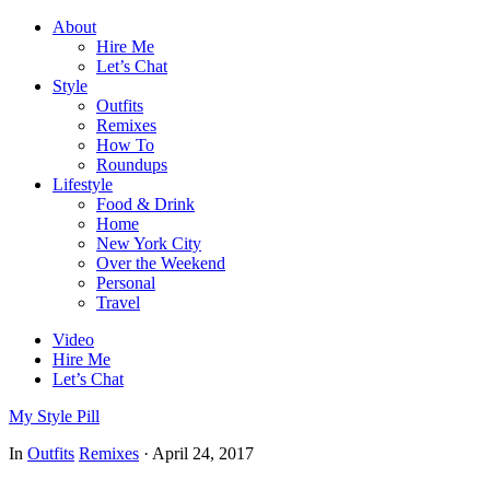
About
Hire Me
Let’s Chat
Style
Outfits
Remixes
How To
Roundups
Lifestyle
Food & Drink
Home
New York City
Over the Weekend
Personal
Travel
Video
Hire Me
Let’s Chat
My Style Pill
In
Outfits
Remixes
·
April 24, 2017