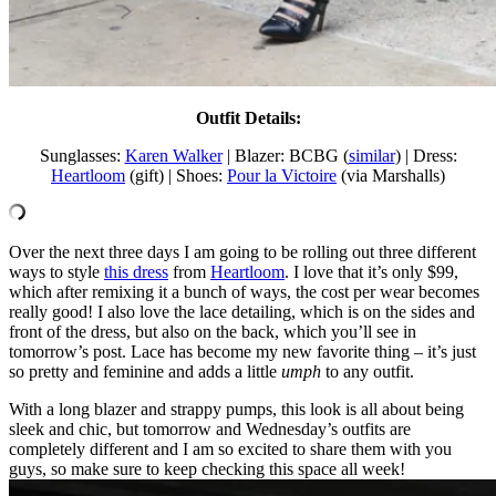
Outfit Details:
Sunglasses:
Karen Walker
| Blazer: BCBG (
similar
) | Dress:
Heartloom
(gift) | Shoes:
Pour la Victoire
(via Marshalls)
Over the next three days I am going to be rolling out three different
ways to style
this dress
from
Heartloom
. I love that it’s only $99,
which after remixing it a bunch of ways, the cost per wear becomes
really good! I also love the lace detailing, which is on the sides and
front of the dress, but also on the back, which you’ll see in
tomorrow’s post. Lace has become my new favorite thing – it’s just
so pretty and feminine and adds a little
umph
to any outfit.
With a long blazer and strappy pumps, this look is all about being
sleek and chic, but tomorrow and Wednesday’s outfits are
completely different and I am so excited to share them with you
guys, so make sure to keep checking this space all week!