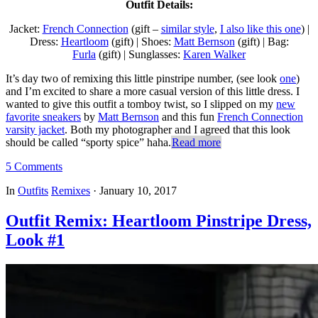
Outfit Details:
Jacket:
French Connection
(gift –
similar style
,
I also like this one
) |
Dress:
Heartloom
(gift) | Shoes:
Matt Bernson
(gift) | Bag:
Furla
(gift) | Sunglasses:
Karen Walker
It’s day two of remixing this little pinstripe number, (see look
one
)
and I’m excited to share a more casual version of this little dress. I
wanted to give this outfit a tomboy twist, so I slipped on my
new
favorite sneakers
by
Matt Bernson
and this fun
French Connection
varsity jacket
. Both my photographer and I agreed that this look
should be called “sporty spice” haha.
Read more
5 Comments
In
Outfits
Remixes
·
January 10, 2017
Outfit Remix: Heartloom Pinstripe Dress,
Look #1