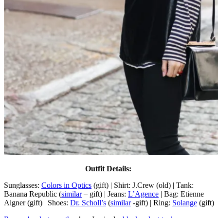
Outfit Details:
Sunglasses:
Colors in Optics
(gift) | Shirt: J.Crew (old) | Tank:
Banana Republic (
similar
– gift) | Jeans:
L’Agence
| Bag: Etienne
Aigner (gift) | Shoes:
Dr. Scholl’s
(
similar
-gift) | Ring:
Solange
(gift)