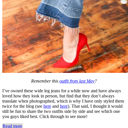
Remember this
outfit from last May
?
I’ve owned these wide leg jeans for a while now and have always
loved how they look in person, but find that they don’t always
translate when photographed, which is why I have only styled them
twice for the blog (see
here
and
here
). That said, I thought it would
still be fun to share the two outfits side by side and see which one
you guys liked best. Click through to see more!
Read more