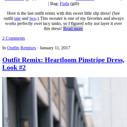
| Bag:
Furla
(gift)
Here is the last outfit remix with this sweet little slip dress! (See
outfit
one
and
two
.) This sweater is one of my favorites and always
works perfectly over lacy tanks, so I figured why not layer it over
this dress!
Read more
2 Comments
In
Outfits
Remixes
·
January 11, 2017
Outfit Remix: Heartloom Pinstripe Dress,
Look #2