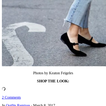
Photos by Keaton Feigeles
SHOP THE LOOK:
2 Comments
In
Outfits
Remixes
·
March 8, 2017