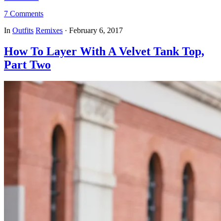
7 Comments
In
Outfits
Remixes
·
February 6, 2017
How To Layer With A Velvet Tank Top,
Part Two