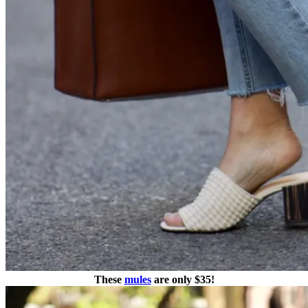
These
mules
are only $35!