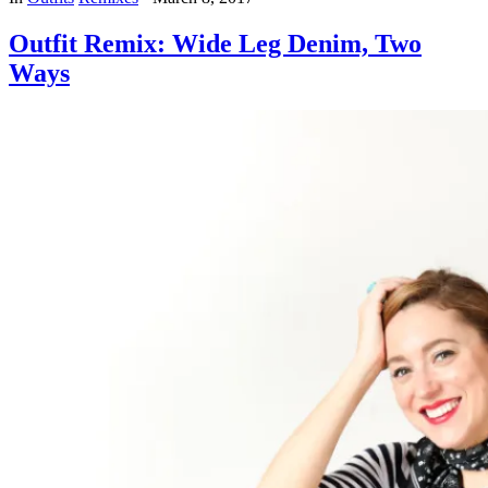
Outfit Remix: Wide Leg Denim, Two
Ways