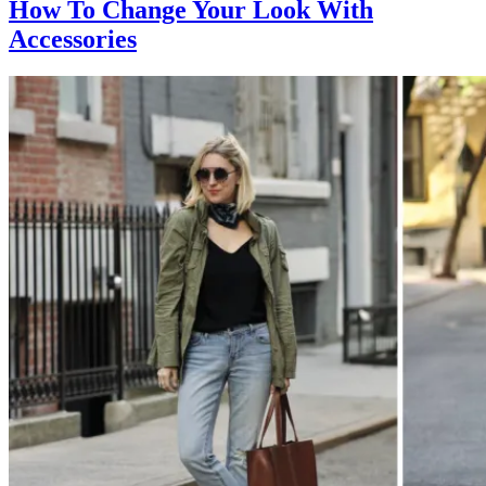
How To Change Your Look With
Accessories