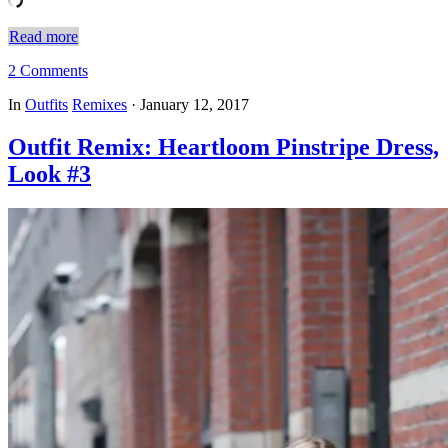
Read more
2 Comments
In
Outfits
Remixes
·
January 12, 2017
Outfit Remix: Heartloom Pinstripe Dress,
Look #3