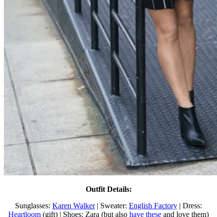
Outfit Details:
Sunglasses:
Karen Walker
| Sweater:
English Factory
| Dress:
Heartloom
(gift) | Shoes: Zara (but also
have these
and love them)