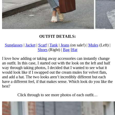
OUTFIT DETAILS:
Sunglasses
|
Jacket
|
Scarf
|
Tank
|
Jeans
(on sale!) |
Mules
(Left) |
Shoes
(Right) |
Bag
|
Hat
I love how adding or taking away accessories can instantly change
an outfit. In this case, I started out with the look on the left and half
way through taking photos, I decided that I wanted to see what it
would look like if I swapped out the cream mules for velvet flats,
and add a hat. The two looks aren’t incredibly different but each
have a different feel, if that makes sense. Which look do you like the
best?
Click through to see more photos of each outfit…