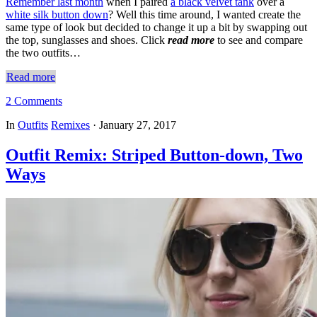
Remember last month
when I paired
a black velvet tank
over a
white silk button down
? Well this time around, I wanted create the
same type of look but decided to change it up a bit by swapping out
the top, sunglasses and shoes. Click
read more
to see and compare
the two outfits…
Read more
2 Comments
In
Outfits
Remixes
·
January 27, 2017
Outfit Remix: Striped Button-down, Two
Ways