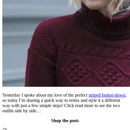
Yesterday I spoke about my love of the perfect
striped button-down
,
so today I’m sharing a quick way to remix and style it a different
way with just a few simple steps! Click read more to see the two
outfits side by side…
Shop the post: